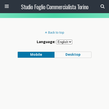
Studio Foglio Commercialista Torino
Back to top
Language:
Mobile
Desktop